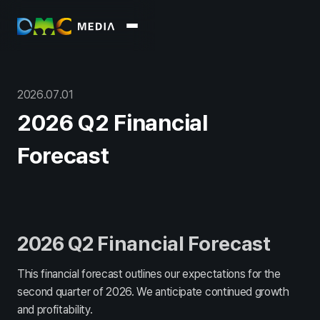
About
회사소개
윤리경영
2026
.
07
.
01
Business
2026 Q2 Financial
Marketing
Data
Commerce
Platform / Soluti
Forecast
Report
Overview
Archive
PR
2026 Q2 Financial Forecast
Press
Blog
This financial forecast outlines our expectations for the
Recruit
second quarter of 2026. We anticipate continued growth
and profitability.