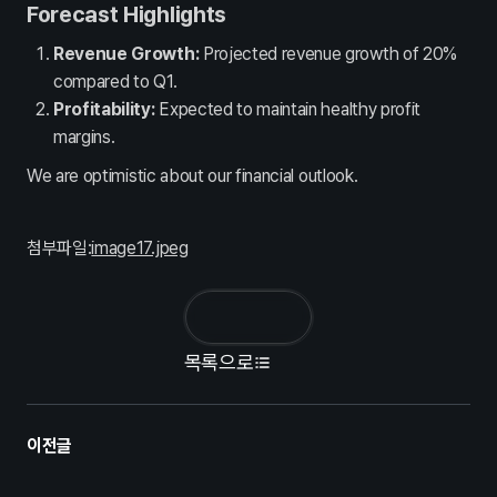
인사제도
채용정보
Forecast Highlights
Contact
Revenue Growth:
Projected revenue growth of 20%
compared to Q1.
문의하기
Profitability:
Expected to maintain healthy profit
margins.
We are optimistic about our financial outlook.
첨부파일:
image17.jpeg
목록으로
이전글