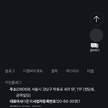
문의하기
블로그
디엠씨리포트
셀퍼
머스타드
터블
키친플래그
주소
(06069) 서울시 강남구 학동로 401 5F, 11F (청담동,
금하빌딩)
대표이사
이준희
사업자등록번호
120-86-39351
문의
02-2015-6500