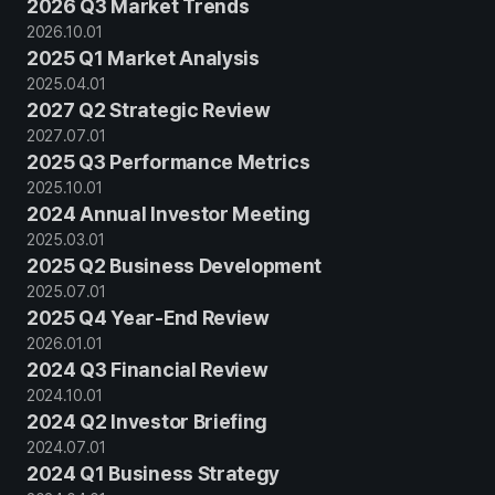
2026 Q3 Market Trends
2026
.
10
.
01
2025 Q1 Market Analysis
2025
.
04
.
01
2027 Q2 Strategic Review
2027
.
07
.
01
2025 Q3 Performance Metrics
2025
.
10
.
01
2024 Annual Investor Meeting
2025
.
03
.
01
2025 Q2 Business Development
2025
.
07
.
01
2025 Q4 Year-End Review
2026
.
01
.
01
2024 Q3 Financial Review
2024
.
10
.
01
2024 Q2 Investor Briefing
2024
.
07
.
01
2024 Q1 Business Strategy