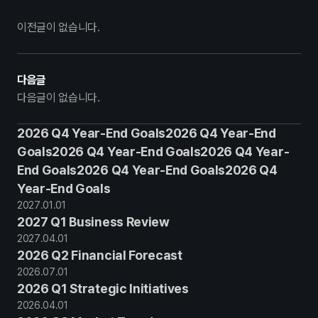
이전글이 없습니다.
다음글
다음글이 없습니다.
2026 Q4 Year-End Goals2026 Q4 Year-End
Goals2026 Q4 Year-End Goals2026 Q4 Year-
End Goals2026 Q4 Year-End Goals2026 Q4
Year-End Goals
2027
.
01
.
01
2027 Q1 Business Review
2027
.
04
.
01
2026 Q2 Financial Forecast
2026
.
07
.
01
2026 Q1 Strategic Initiatives
2026
.
04
.
01