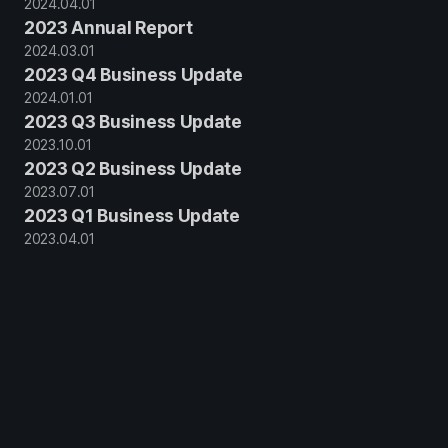
2024
.
04
.
01
2023 Annual Report
2024
.
03
.
01
2023 Q4 Business Update
2024
.
01
.
01
2023 Q3 Business Update
2023
.
10
.
01
2023 Q2 Business Update
2023
.
07
.
01
2023 Q1 Business Update
2023
.
04
.
01