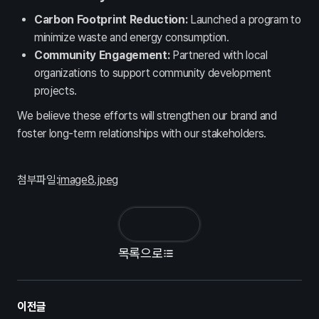
인사제도
채용정보
Carbon Footprint Reduction:
Launched a program to
Contact
minimize waste and energy consumption.
Community Engagement:
Partnered with local
문의하기
organizations to support community development
projects.
We believe these efforts will strengthen our brand and
foster long-term relationships with our stakeholders.
첨부파일:
image8.jpeg
목록으로
이전글