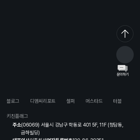
문의하기
블로그
디엠씨리포트
셀퍼
머스타드
터블
키친플래그
주소
(06069) 서울시 강남구 학동로 401 5F, 11F (청담동,
금하빌딩)