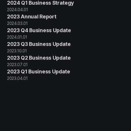
2024 Q1 Business Strategy
2024
.
04
.
01
2023 Annual Report
2024
.
03
.
01
2023 Q4 Business Update
2024
.
01
.
01
2023 Q3 Business Update
2023
.
10
.
01
2023 Q2 Business Update
2023
.
07
.
01
2023 Q1 Business Update
2023
.
04
.
01