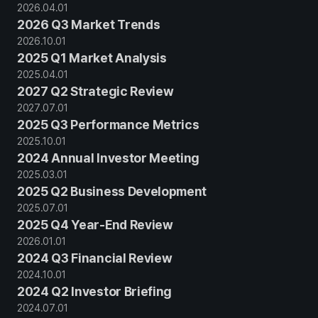
2026
.
04
.
01
2026 Q3 Market Trends
2026
.
10
.
01
2025 Q1 Market Analysis
2025
.
04
.
01
2027 Q2 Strategic Review
2027
.
07
.
01
2025 Q3 Performance Metrics
2025
.
10
.
01
2024 Annual Investor Meeting
2025
.
03
.
01
2025 Q2 Business Development
2025
.
07
.
01
2025 Q4 Year-End Review
2026
.
01
.
01
2024 Q3 Financial Review
2024
.
10
.
01
2024 Q2 Investor Briefing
2024
.
07
.
01