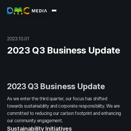
About
회사소개
윤리경영
2023
.
10
.
01
Business
2023 Q3 Business Update
Marketing
Data
Commerce
Platform / Soluti
Report
Overview
Archive
2023 Q3 Business Update
PR
As we enter the third quarter, our focus has shifted
towards sustainability and corporate responsibility. We are
Press
Blog
committed to reducing our carbon footprint and enhancing
Recruit
our community engagement.
Sustainability Initiatives