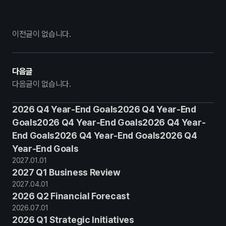
이전글이 없습니다.
다음글
다음글이 없습니다.
2026 Q4 Year-End Goals2026 Q4 Year-End
Goals2026 Q4 Year-End Goals2026 Q4 Year-
End Goals2026 Q4 Year-End Goals2026 Q4
Year-End Goals
2027
.
01
.
01
2027 Q1 Business Review
2027
.
04
.
01
2026 Q2 Financial Forecast
2026
.
07
.
01
2026 Q1 Strategic Initiatives